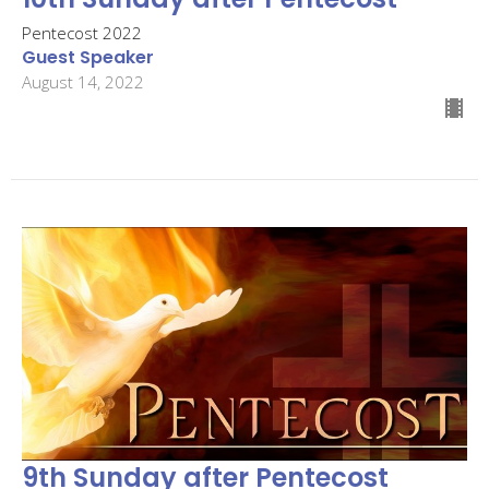
Pentecost 2022
Guest Speaker
August 14, 2022
9th Sunday after Pentecost