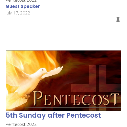
Guest Speaker
July 17, 2022
5th Sunday after Pentecost
Pentecost 2022