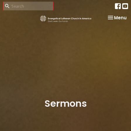
Toggle na
Menu
Sermons