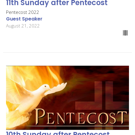
11th Sunday after Pentecost
Pentecost 2022
Guest Speaker
August 21, 2022
10th Sunday after Pentecost