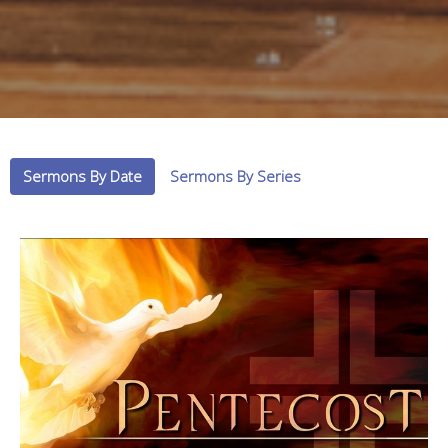
Sermons By Date
Sermons By Series