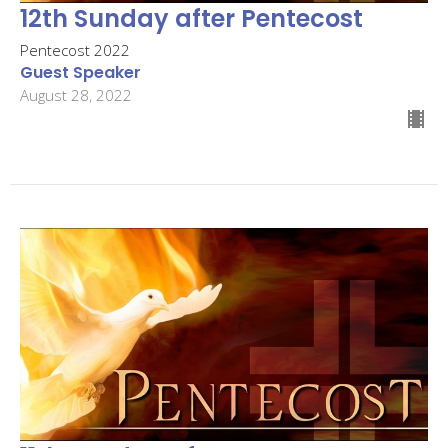
12th Sunday after Pentecost
Pentecost 2022
Guest Speaker
August 28, 2022