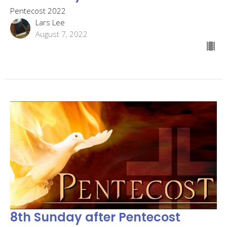
Pentecost 2022
Lars Lee
August 7, 2022
8th Sunday after Pentecost