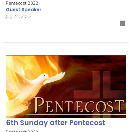
Pentecost 2022
Guest Speaker
July 24, 2022
6th Sunday after Pentecost
Pentecost 2022