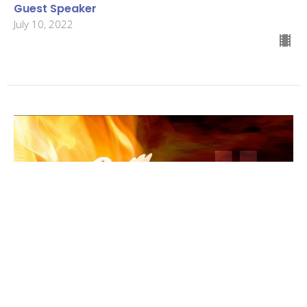
Guest Speaker
July 10, 2022
4th Sunday after Pentecost
Pentecost 2022