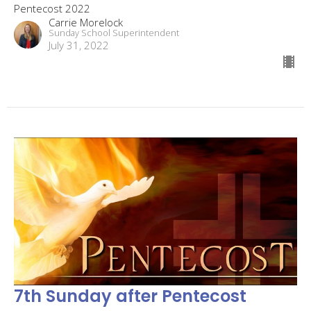
Pentecost 2022
Carrie Morelock
Sunday School Superintendent
July 31, 2022
7th Sunday after Pentecost