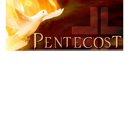
3rd Sunday after Pentecost
Pentecost 2025
Larry Froemming
Pastor
June 29, 2025
Filters