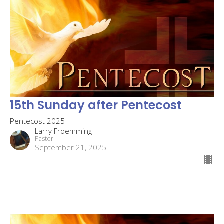
15th Sunday after Pentecost
Pentecost 2025
Larry Froemming
Pastor
September 21, 2025