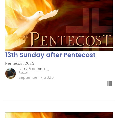
13th Sunday after Pentecost
Pentecost 2025
Larry Froemming
Pastor
September 7, 2025