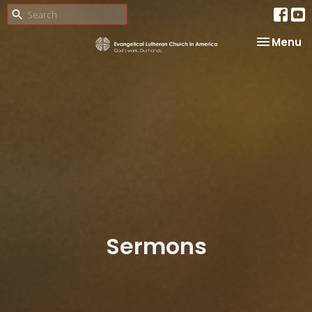
Toggle na
Menu
Sermons