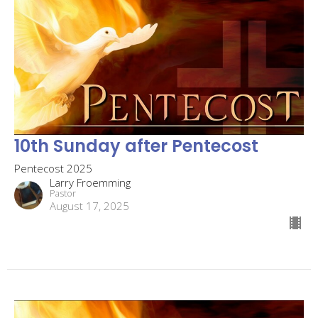
10th Sunday after Pentecost
Pentecost 2025
Larry Froemming
Pastor
August 17, 2025