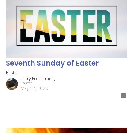
Seventh Sunday of Easter
Easter
Larry Froemming
Pastor
May 17, 2026