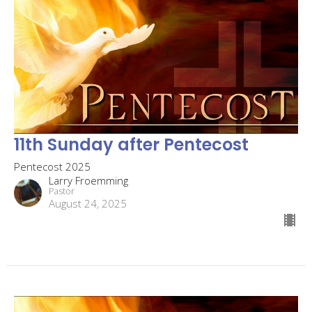
11th Sunday after Pentecost
Pentecost 2025
Larry Froemming
Pastor
August 24, 2025