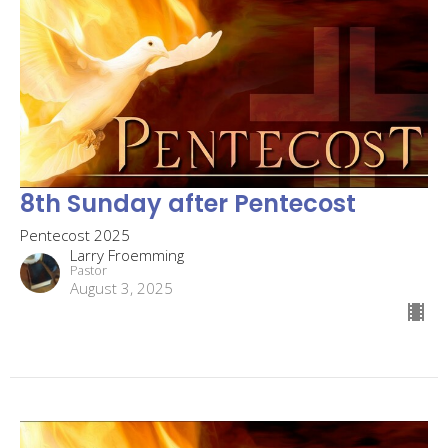
8th Sunday after Pentecost
Pentecost 2025
Larry Froemming
Pastor
August 3, 2025