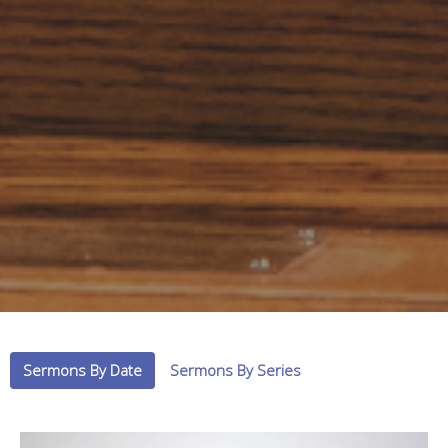
Sermons By Date
Sermons By Series