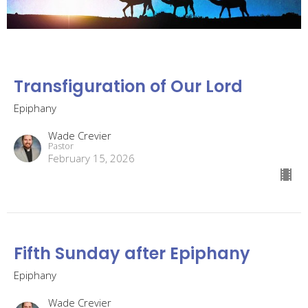
Transfiguration of Our Lord
Epiphany
Wade Crevier
Pastor
February 15, 2026
Fifth Sunday after Epiphany
Epiphany
Wade Crevier