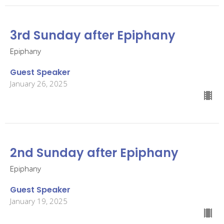
3rd Sunday after Epiphany
Epiphany
Guest Speaker
January 26, 2025
2nd Sunday after Epiphany
Epiphany
Guest Speaker
January 19, 2025