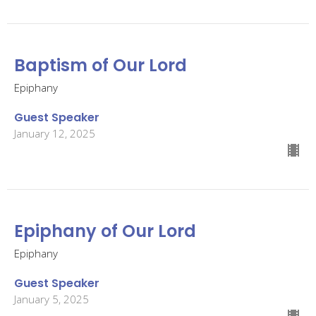
Baptism of Our Lord
Epiphany
Guest Speaker
January 12, 2025
Epiphany of Our Lord
Epiphany
Guest Speaker
January 5, 2025