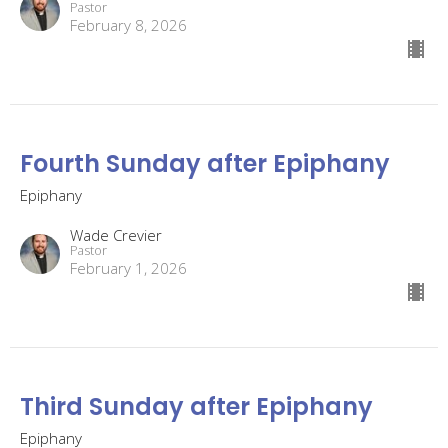
Pastor
February 8, 2026
Fourth Sunday after Epiphany
Epiphany
Wade Crevier
Pastor
February 1, 2026
Third Sunday after Epiphany
Epiphany