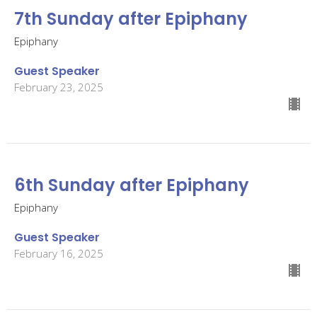
7th Sunday after Epiphany
Epiphany
Guest Speaker
February 23, 2025
6th Sunday after Epiphany
Epiphany
Guest Speaker
February 16, 2025