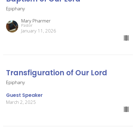
Epiphany
Mary Pharmer
Pastor
January 11, 2026
Transfiguration of Our Lord
Epiphany
Guest Speaker
March 2, 2025