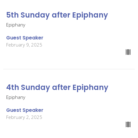
5th Sunday after Epiphany
Epiphany
Guest Speaker
February 9, 2025
4th Sunday after Epiphany
Epiphany
Guest Speaker
February 2, 2025