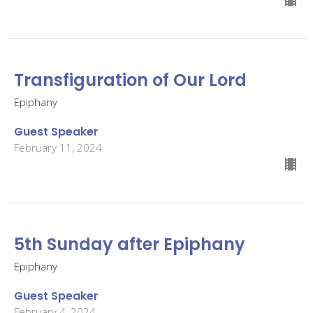
Transfiguration of Our Lord
Epiphany
Guest Speaker
February 11, 2024
5th Sunday after Epiphany
Epiphany
Guest Speaker
February 4, 2024