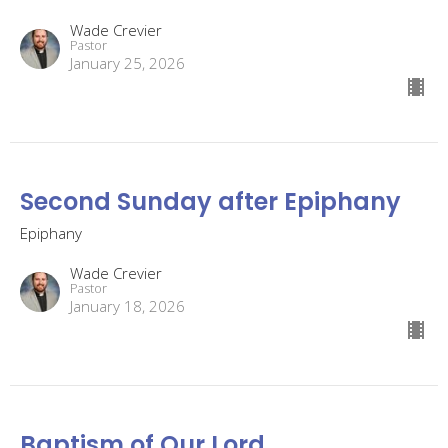
Wade Crevier
Pastor
January 25, 2026
Second Sunday after Epiphany
Epiphany
Wade Crevier
Pastor
January 18, 2026
Baptism of Our Lord