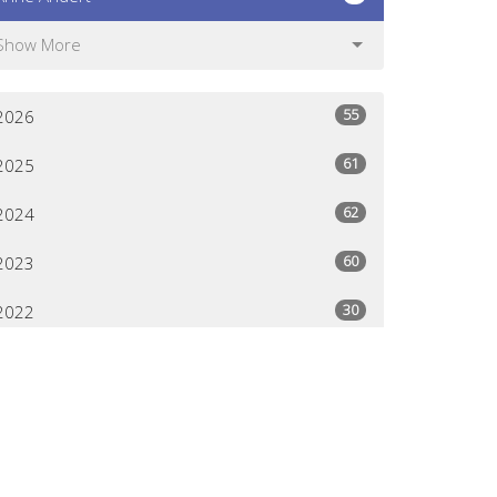
Show More
55
2026
61
2025
62
2024
60
2023
30
2022
All
Give