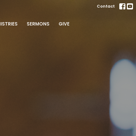
Contact
ISTRIES
SERMONS
GIVE