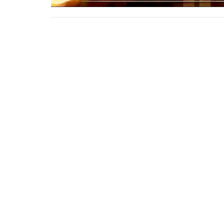
This is Christ’s church.
Home