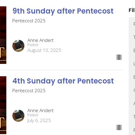
9th Sunday after Pentecost
Fi
Pentecost 2025
Anne Andert
Pastor
August 10, 2025
4th Sunday after Pentecost
Pentecost 2025
Anne Andert
Pastor
July 6, 2025