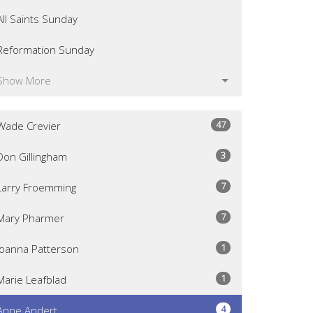
All Saints Sunday
Reformation Sunday
Show More
47
Wade Crevier
3
Don Gillingham
7
Larry Froemming
7
Mary Pharmer
1
Joanna Patterson
1
Marie Leafblad
4
Anne Andert