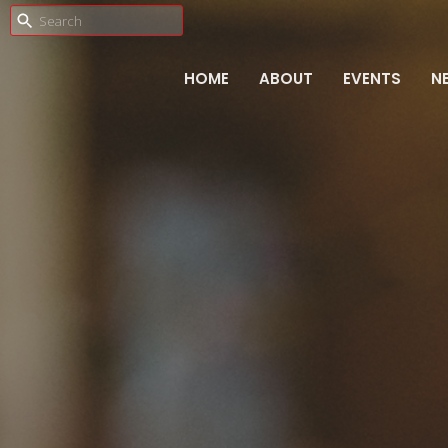
HOME
ABOUT
EVENTS
N