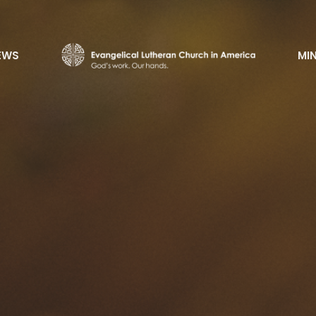
EWS
MIN