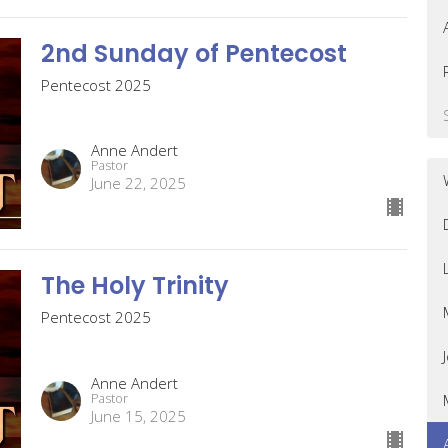
2nd Sunday of Pentecost
Pentecost 2025
Anne Andert
Pastor
June 22, 2025
The Holy Trinity
Pentecost 2025
Anne Andert
Pastor
June 15, 2025