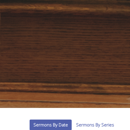
Sermons By Date
Sermons By Series