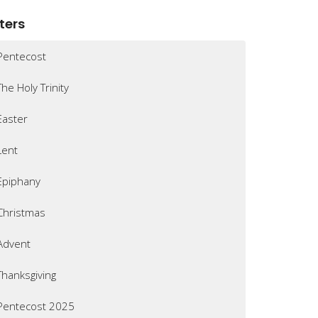
lters
Pentecost
The Holy Trinity
Easter
Lent
Epiphany
Christmas
Advent
Thanksgiving
Pentecost 2025