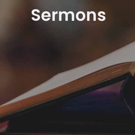
Sermons