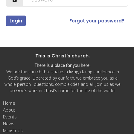
Login
Forgot your password?
This is Christ’s church.
There is a place for you here.
We are the church that shares a living, daring confidence in
God’s grace. Liberated by our faith, we embrace you as a
whole person--questions, complexities and all. Join us as we
do God’s work in Christ’s name for the life of the world.
Home
About
Events
News
Ministries