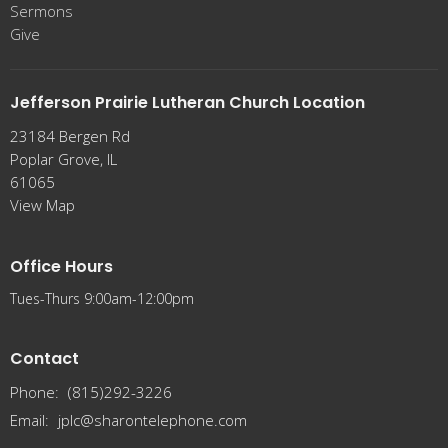
Sermons
Give
Jefferson Prairie Lutheran Church Location
23184 Bergen Rd
Poplar Grove, IL
61065
View Map
Office Hours
Tues-Thurs 9:00am-12:00pm
Contact
Phone:
(815)292-3226
Email
:
jplc@sharontelephone.com