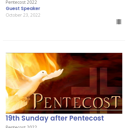
Pentecost 2022
Guest Speaker
October 23, 2022
19th Sunday after Pentecost
Pentecost 2022