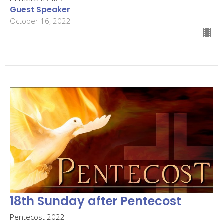
Guest Speaker
October 16, 2022
18th Sunday after Pentecost
Pentecost 2022