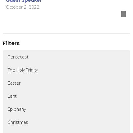
Guest Speaker
October 2, 2022
Filters
Pentecost
The Holy Trinity
Easter
Lent
Epiphany
Christmas