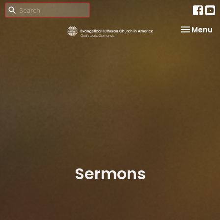
Toggle na
Menu
Sermons