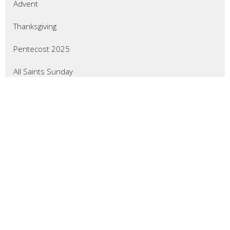
Advent
Thanksgiving
Pentecost 2025
All Saints Sunday
Reformation Sunday
Show More
47
Wade Crevier
3
Don Gillingham
7
Larry Froemming
7
Mary Pharmer