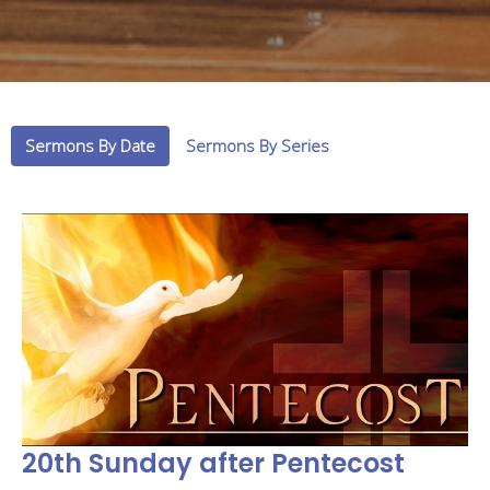
Sermons By Date
Sermons By Series
20th Sunday after Pentecost