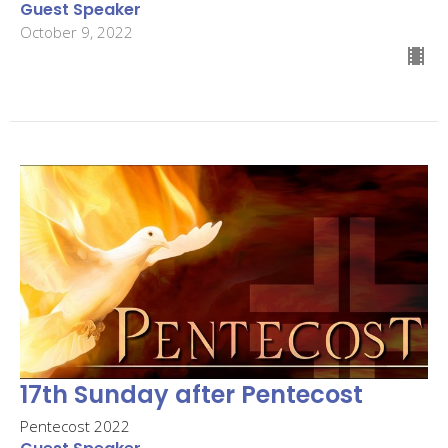
Guest Speaker
October 9, 2022
17th Sunday after Pentecost
Pentecost 2022