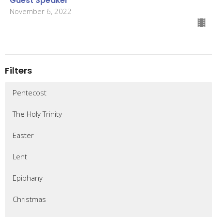
Guest Speaker
November 6, 2022
Filters
Pentecost
The Holy Trinity
Easter
Lent
Epiphany
Christmas