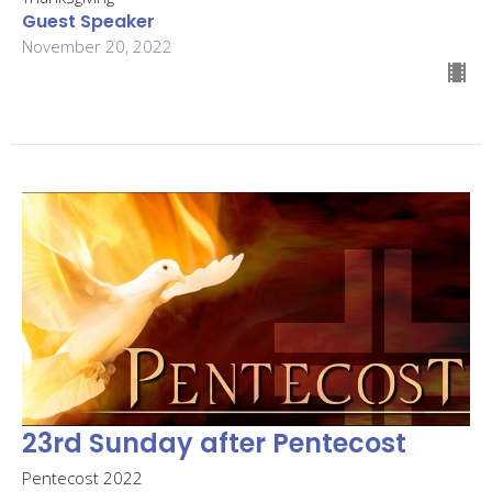
Guest Speaker
November 20, 2022
23rd Sunday after Pentecost
Pentecost 2022