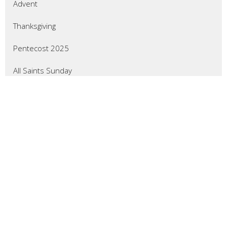
Advent
Thanksgiving
Pentecost 2025
All Saints Sunday
Reformation Sunday
Show More
47
Wade Crevier
3
Don Gillingham
7
Larry Froemming
7
Mary Pharmer