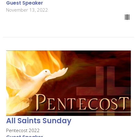
Guest Speaker
November 13, 2022
All Saints Sunday
Pentecost 2022