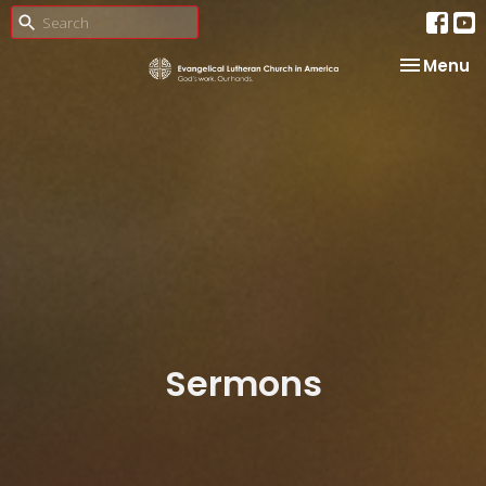
Toggle na
Menu
Sermons