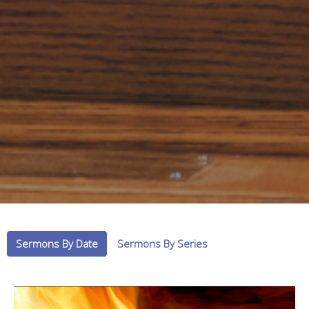
Sermons By Date
Sermons By Series