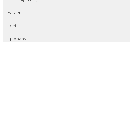
Easter
Lent
Epiphany
Christmas
Advent
Thanksgiving
Pentecost 2025
All Saints Sunday
Reformation Sunday
Show More