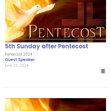
5th Sunday after Pentecost
Pentecost 2024
Guest Speaker
June 23, 2024