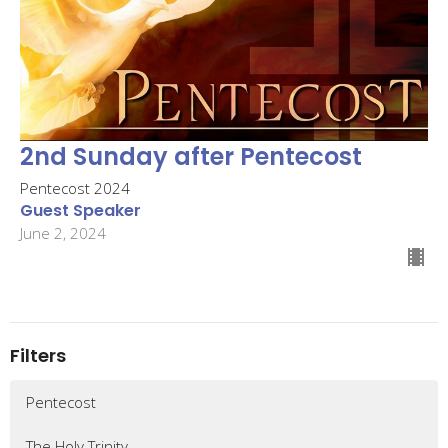
2nd Sunday after Pentecost
Pentecost 2024
Guest Speaker
June 2, 2024
Filters
Pentecost
The Holy Trinity