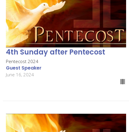
4th Sunday after Pentecost
Pentecost 2024
Guest Speaker
June 16, 2024