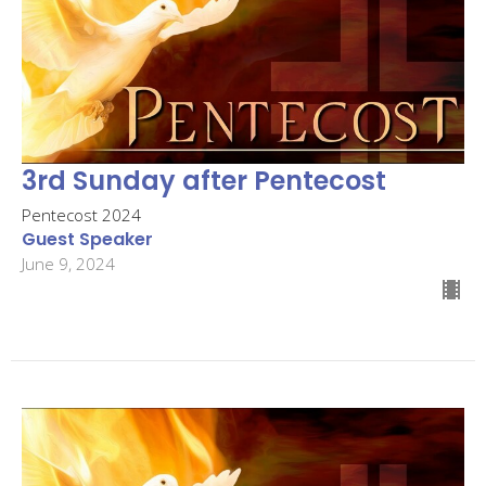
3rd Sunday after Pentecost
Pentecost 2024
Guest Speaker
June 9, 2024