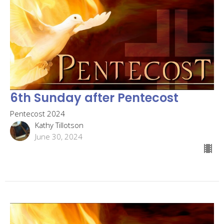
6th Sunday after Pentecost
Pentecost 2024
Kathy Tillotson
June 30, 2024