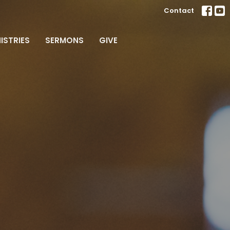
Contact
ISTRIES
SERMONS
GIVE