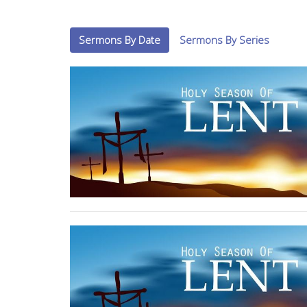
Sermons By Date
Sermons By Series