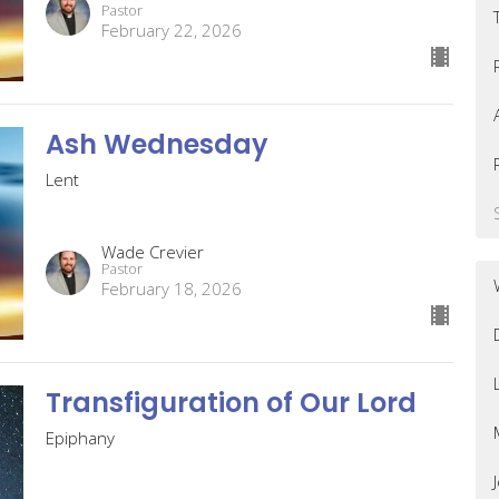
Pastor
February 22, 2026
Ash Wednesday
Lent
Wade Crevier
Pastor
February 18, 2026
Transfiguration of Our Lord
Epiphany