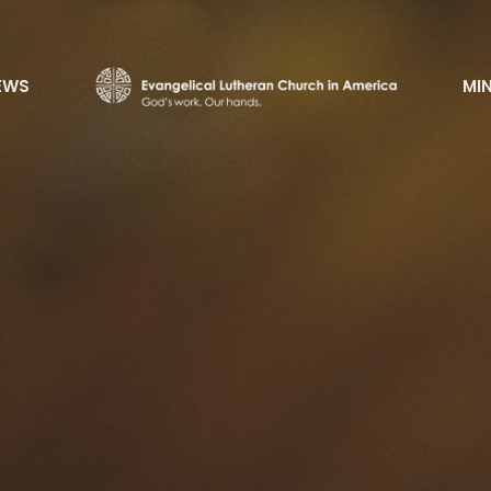
EWS
MIN