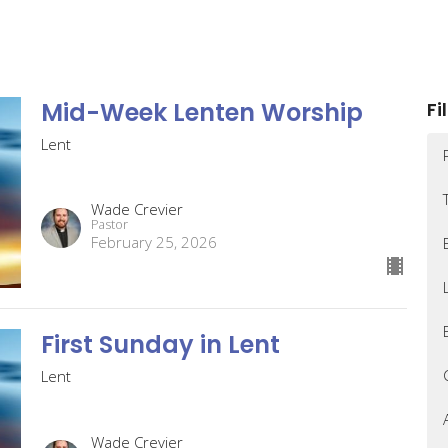
Mid-Week Lenten Worship
Fi
Lent
Wade Crevier
Pastor
February 25, 2026
First Sunday in Lent
Lent
Wade Crevier