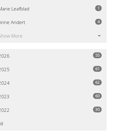
1
Marie Leafblad
4
Anne Andert
Show More
55
2026
61
2025
62
2024
60
2023
30
2022
All