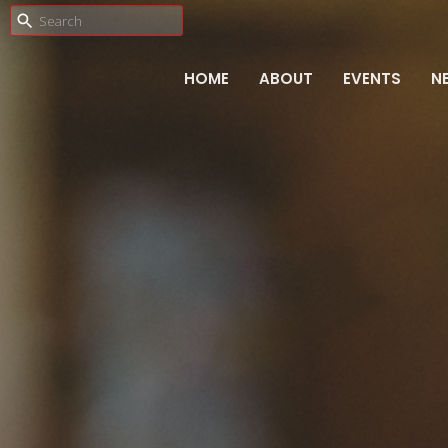
HOME
ABOUT
EVENTS
N