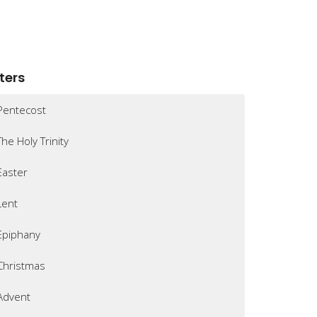
lters
Pentecost
The Holy Trinity
Easter
Lent
Epiphany
Christmas
Advent