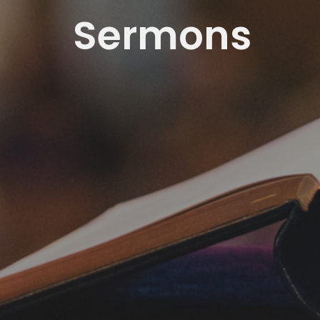
Sermons