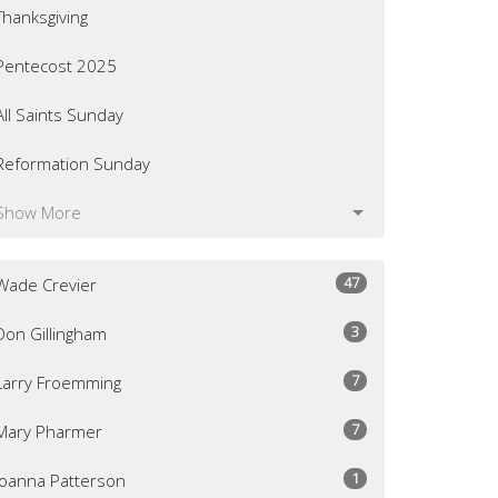
Thanksgiving
Pentecost 2025
All Saints Sunday
Reformation Sunday
Show More
47
Wade Crevier
3
Don Gillingham
7
Larry Froemming
7
Mary Pharmer
1
Joanna Patterson