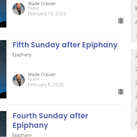
Wade Crevier
Pastor
February 15, 2026
Fifth Sunday after Epiphany
Epiphany
Wade Crevier
Pastor
February 8, 2026
Fourth Sunday after
Epiphany
Epiphany