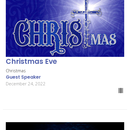
Christmas Eve
Christmas
Guest Speaker
December 24, 2022