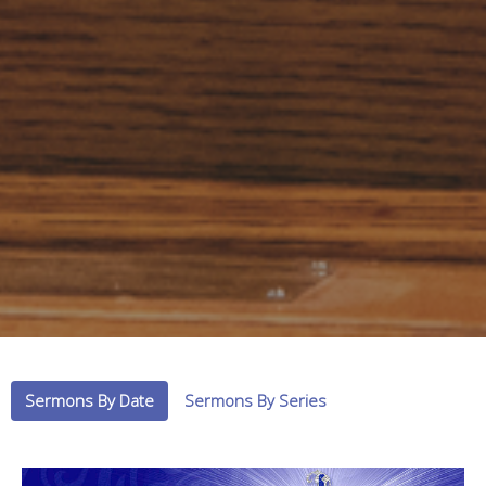
Sermons By Date
Sermons By Series