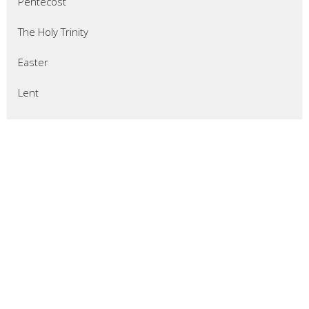
Pentecost
The Holy Trinity
Easter
Lent
Epiphany
Christmas
Advent
Thanksgiving
Pentecost 2025
All Saints Sunday
Reformation Sunday