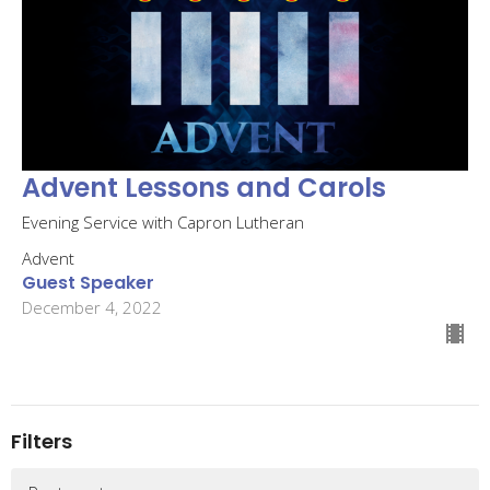
Advent Lessons and Carols
Evening Service with Capron Lutheran
Advent
Guest Speaker
December 4, 2022
Filters