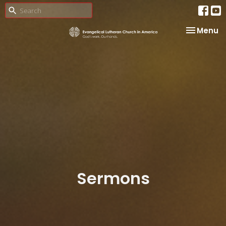
Toggle na
Menu
Sermons