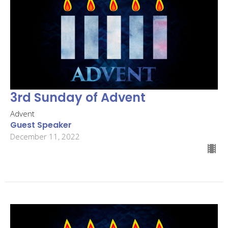
3rd Sunday of Advent
Advent
Guest Speaker
December 11, 2022