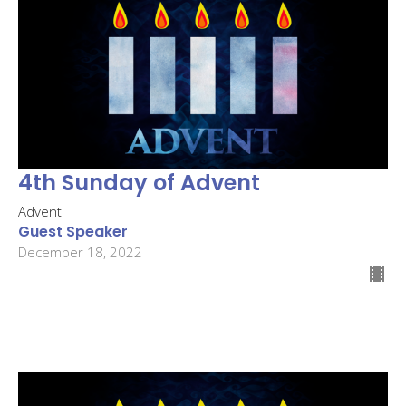
4th Sunday of Advent
Advent
Guest Speaker
December 18, 2022