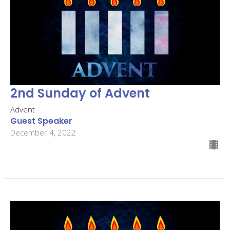
2nd Sunday of Advent
Advent
Guest Speaker
December 4, 2022