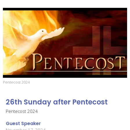
Pentecost 2024
26th Sunday after Pentecost
Pentecost 2024
Guest Speaker
November 17, 2024