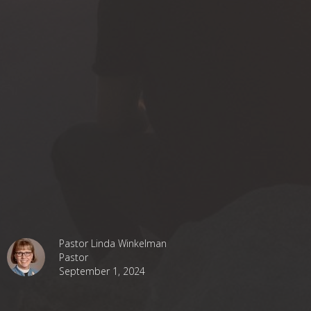
Pastor Linda Winkelman
Pastor
September 1, 2024