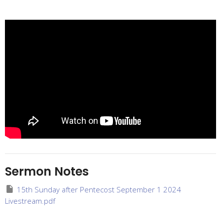
Sermon Notes
15th Sunday after Pentecost September 1 2024
Livestream.pdf