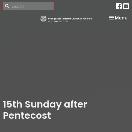
Toggle na
Menu
15th Sunday after
Pentecost