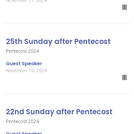
25th Sunday after Pentecost
Pentecost 2024
Guest Speaker
November 10, 2024
22nd Sunday after Pentecost
Pentecost 2024
Guest Speaker