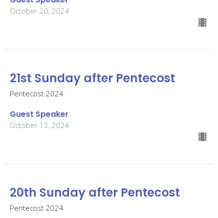
October 20, 2024
21st Sunday after Pentecost
Pentecost 2024
Guest Speaker
October 13, 2024
20th Sunday after Pentecost
Pentecost 2024