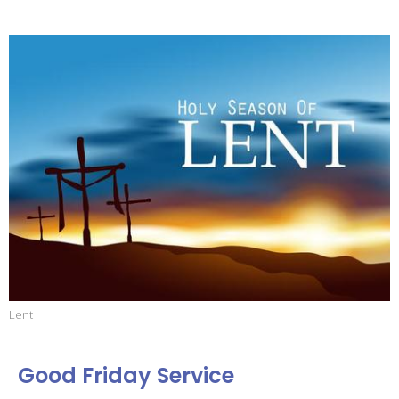
Lent
Good Friday Service