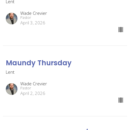
Lent
Wade Crevier
Pastor
April 3, 2026
Maundy Thursday
Lent
Wade Crevier
Pastor
April 2, 2026