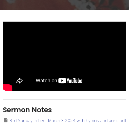
Sermon Notes
3rd Sunday in Lent March 3 2024 with hymns and annc.pdf