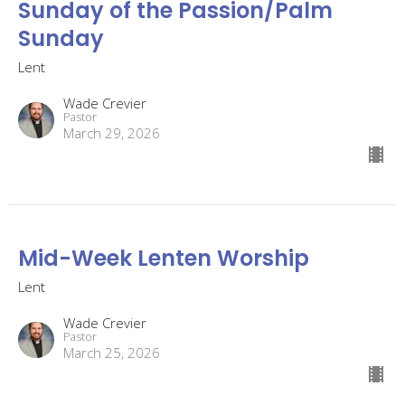
Sunday of the Passion/Palm
Sunday
Lent
Wade Crevier
Pastor
March 29, 2026
Mid-Week Lenten Worship
Lent
Wade Crevier
Pastor
March 25, 2026