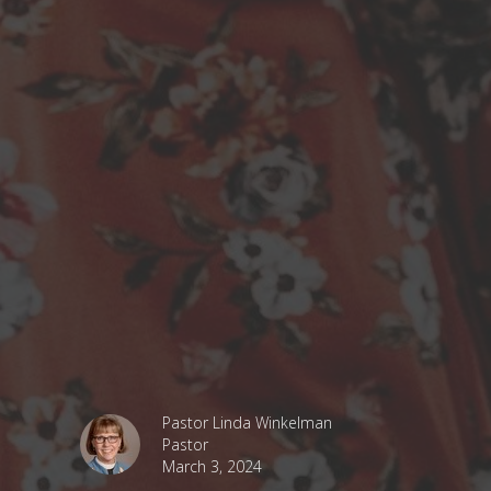
Pastor Linda Winkelman
Pastor
March 3, 2024