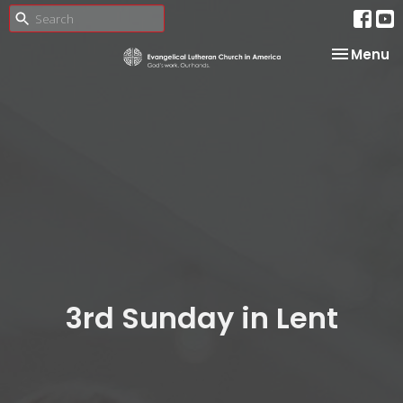
Toggle na
Menu
3rd Sunday in Lent