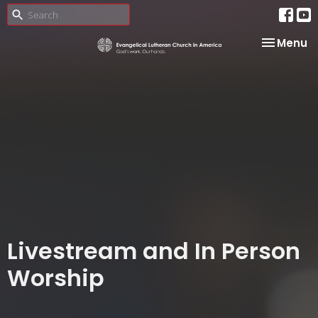
Toggle na
Menu
Livestream and In Person
Worship