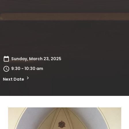
Sunday, March 23, 2025
9:30 - 10:30 am
Next Date