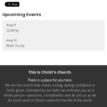
Upcoming Events
Aug 11
Quilting
Aug 12
Bible Study
This is Christ’s church.
There is a place for you here.
We are the church that shares a living, daring confidence in
God’s grace. Liberated by our faith, we embrace you as a
whole person--questions, complexities and all. Join us as we
do God’s work in Christ’s name for the life of the world.