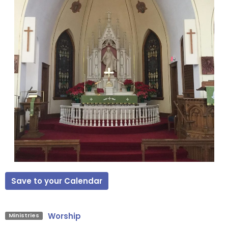
Save to your Calendar
Worship
Ministries