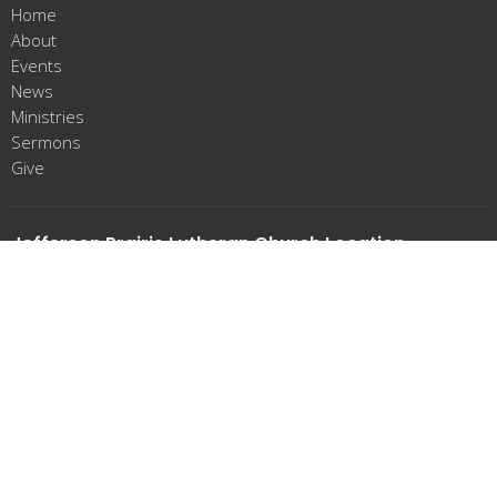
Home
About
Events
News
Ministries
Sermons
Give
Jefferson Prairie Lutheran Church Location
23184 Bergen Rd
Poplar Grove, IL
61065
View Map
Office Hours
Tues-Thurs 9:00am-12:00pm