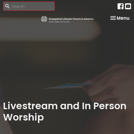
Toggle na
Menu
Livestream and In Person
Worship