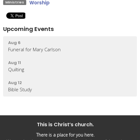
Worship
Ministries
Upcoming Events
Aug 6
Funeral for Mary Carlson
Aug 11
Quilting
Aug 12
Bible Study
This is Christ’s church.
There is a place for you here.