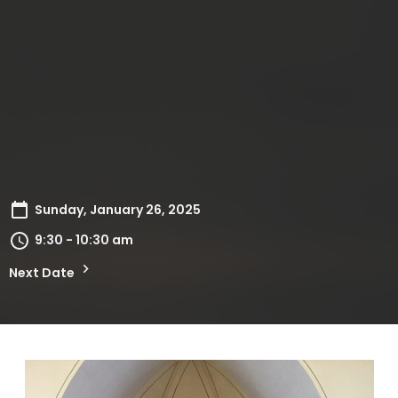
Sunday, January 26, 2025
9:30 - 10:30 am
Next Date