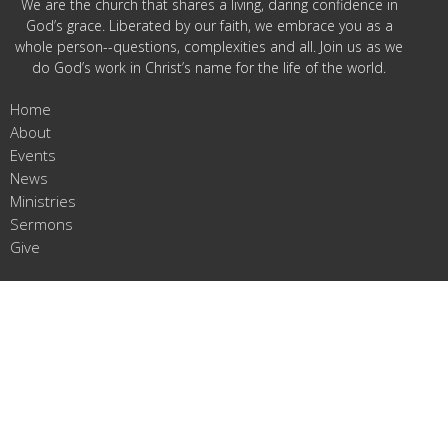
We are the church that shares a living, daring confidence in
God’s grace. Liberated by our faith, we embrace you as a
whole person--questions, complexities and all. Join us as we
do God’s work in Christ’s name for the life of the world.
Home
About
Events
News
Ministries
Sermons
Give
Jefferson Prairie Lutheran Church Location
23184 Bergen Rd
Poplar Grove, IL
61065
View Map