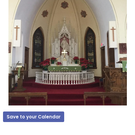
Save to your Calendar