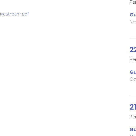
Pe
ivestream.pdf
Gu
No
2
Pe
Gu
Oc
2
Pe
Gu