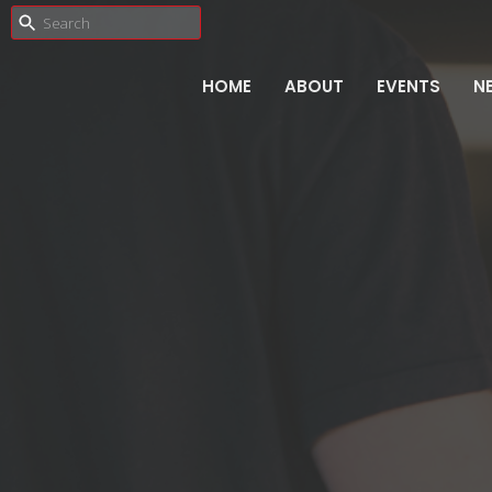
HOME
ABOUT
EVENTS
N