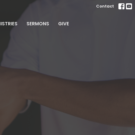
Contact
ISTRIES
SERMONS
GIVE