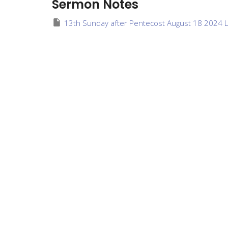
Sermon Notes
13th Sunday after Pentecost August 18 2024 L