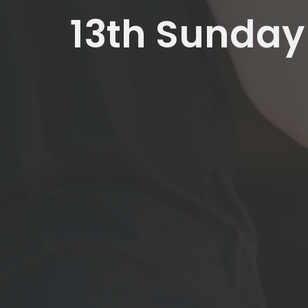
13th Sunday