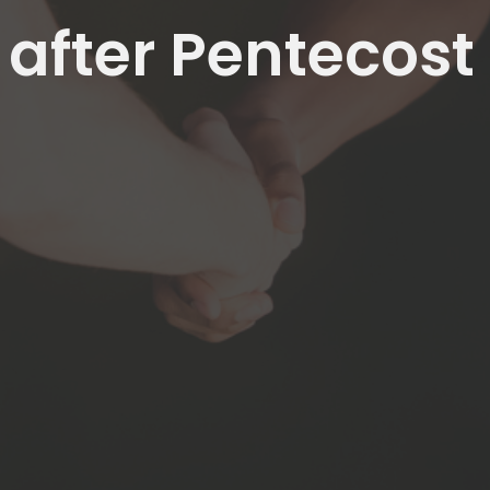
 after Pentecost