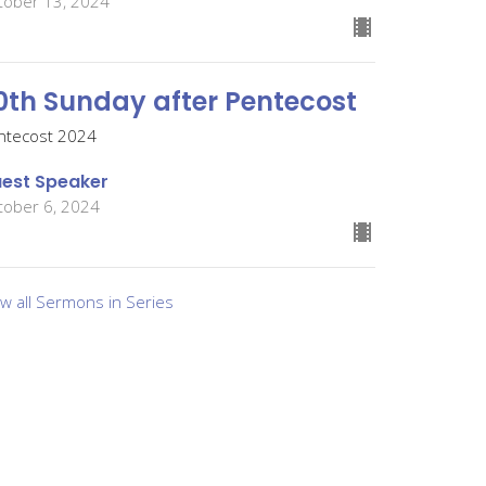
tober 13, 2024
0th Sunday after Pentecost
ntecost 2024
est Speaker
tober 6, 2024
ew all Sermons in Series
Give