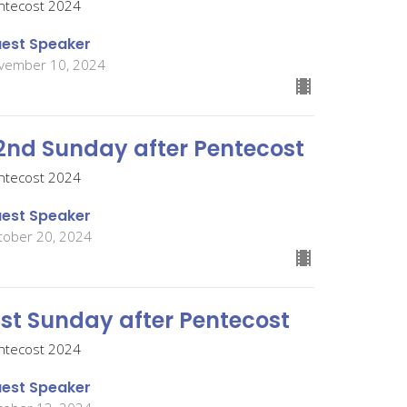
ntecost 2024
est Speaker
vember 10, 2024
2nd Sunday after Pentecost
ntecost 2024
est Speaker
tober 20, 2024
1st Sunday after Pentecost
ntecost 2024
est Speaker