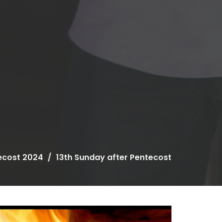
ecost 2024
13th Sunday after Pentecost