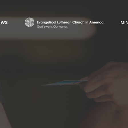
EWS
MIN