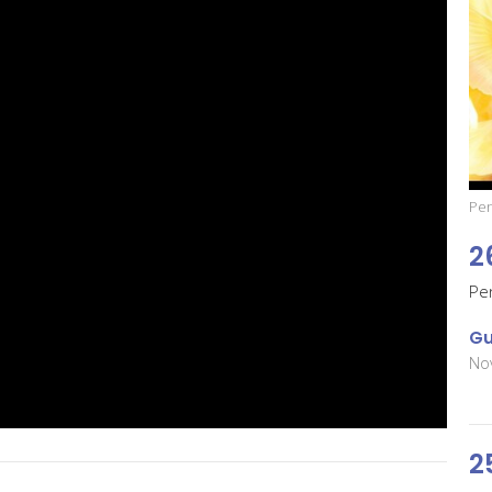
Pen
2
Pe
Gu
No
2