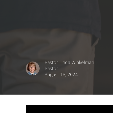
Pastor Linda Winkelman
Pastor
August 18, 2024