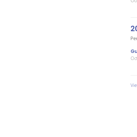
Oc
2
Pe
Gu
Oc
Vi
About
Events
News
Ministries
Sermons
son Prairie
Office Hours
Contact