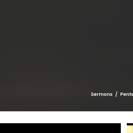
Sermons
Pent