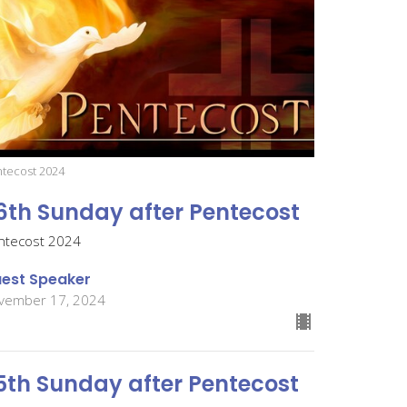
tecost 2024
6th Sunday after Pentecost
ntecost 2024
est Speaker
vember 17, 2024
5th Sunday after Pentecost